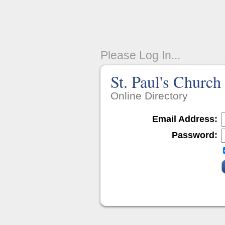
Please Log In...
St. Paul's Church
Online Directory
Email Address:
Password: